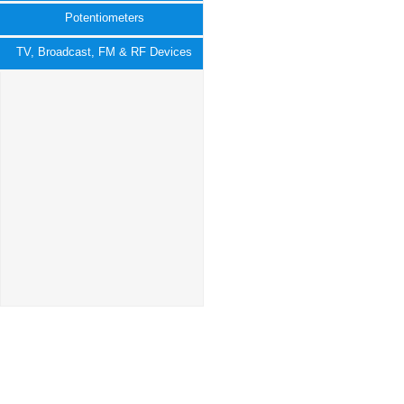
Potentiometers
TV, Broadcast, FM & RF Devices