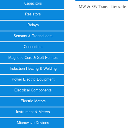
Capacitors
MW & SW Transmitter series
Resistors
Relays
Sensors & Transducers
Connectors
Magnetic Core & Soft Ferrites
Induction Heating & Welding
Power Electric Equipment
Electrical Components
Electric Motors
Instrument & Meters
Microwave Devices