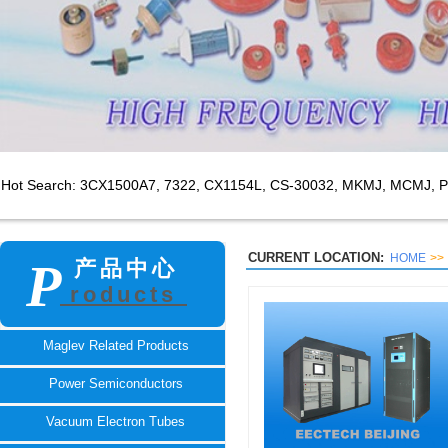
Hot Search: 3CX1500A7,
7322, CX1154L, CS-30032, MKMJ, MCMJ, P
CURRENT LOCATION:
HOME
>>
P
产品中心
roducts
TECH
Maglev Related Products
Power Semiconductors
Vacuum Electron Tubes