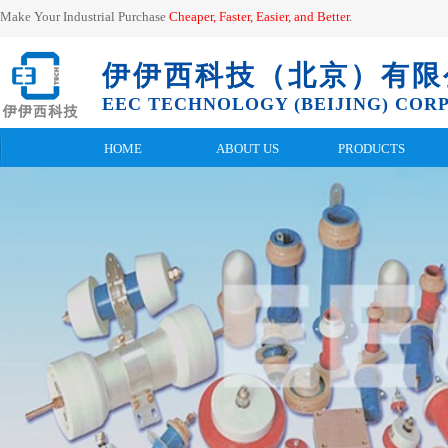
Make Your Industrial Purchase
Cheaper, Faster, Easier, and
Better
.
伊伊西科技（北京）有限
EEC TECHNOLOGY (BEIJING) CORP.
HOME
ABOUT US
PRODUCTS