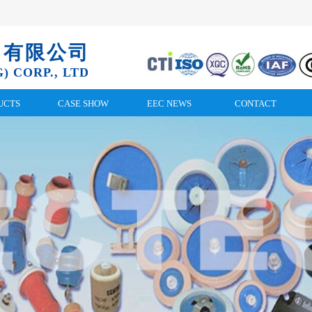
）有限公司
) CORP., LTD
UCTS
CASE SHOW
EEC NEWS
CONTACT