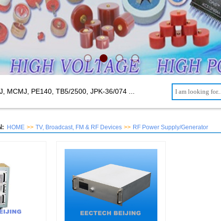
J, MCMJ, PE140, TB5/2500,
JPK-36/074 ...
:
HOME
>>
TV, Broadcast, FM & RF Devices
>>
RF Power Supply/Generator