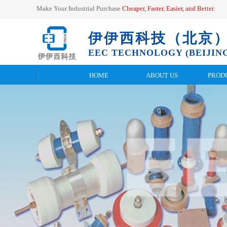
Make Your Industrial Purchase
Cheaper, Faster, Easier, and
Better
.
伊伊西科技（北京
EEC TECHNOLOGY (BEIJING
HOME
ABOUT US
PROD