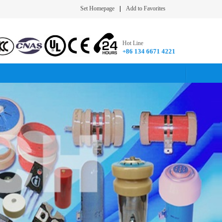
Set Homepage
|
Add to Favorites
Hot Line
+86 134 6671 4221​