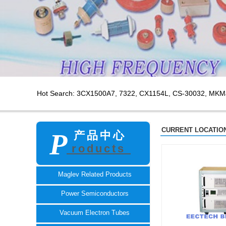
Hot Search: 3CX1500A7,
7322, CX1154L, CS-30032, MKM
CURRENT LOCATION
P
产品中心
roducts
TECH
Maglev Related Products
Power Semiconductors
Vacuum Electron Tubes