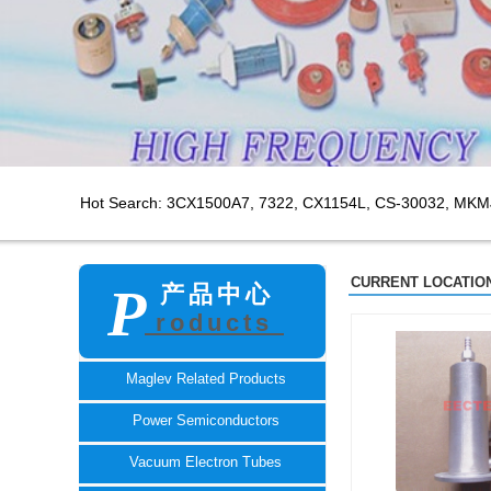
Hot Search: 3CX1500A7,
7322, CX1154L, CS-30032, MKM
CURRENT LOCATION
P
产品中心
roducts
TECH
Maglev Related Products
Power Semiconductors
Vacuum Electron Tubes