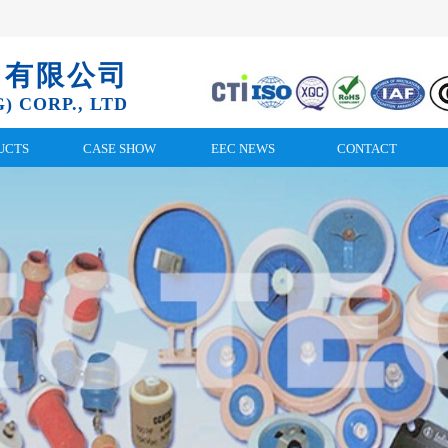
）有限公司
) CORP., LTD
UCTS
CASE SHOW
EEC NEWS
CONTACT