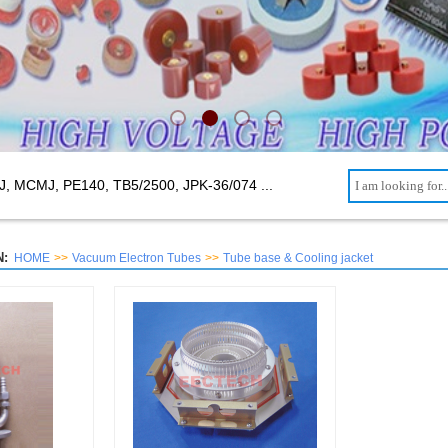
J, MCMJ, PE140, TB5/2500,
JPK-36/074 ...
:
HOME
>>
Vacuum Electron Tubes
>>
Tube base & Cooling jacket