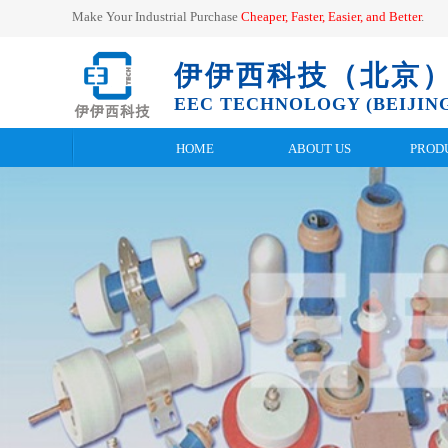
Make Your Industrial Purchase
Cheaper, Faster, Easier, and
Better
.
伊伊西科技（北京
EEC TECHNOLOGY (BEIJING
HOME
ABOUT US
PROD