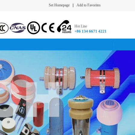
Set Homepage
|
Add to Favorites
Hot Line
+86 134 6671 4221​